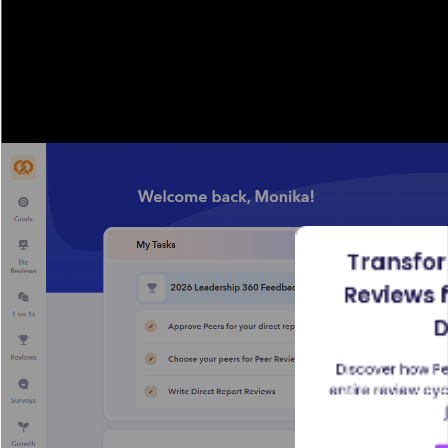
Transfo
Reviews 
D
Discover how Pe
entire review cy