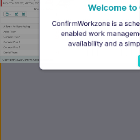
Welcome to
ConfirmWorkzone is a schedu
enabled work management 
availability and a si