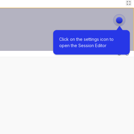
Click on the settings icon to 
open the Session Editor