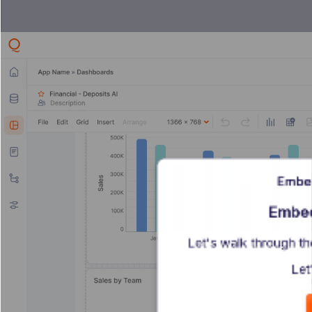
Embe
Embed
Let's walk through t
Let