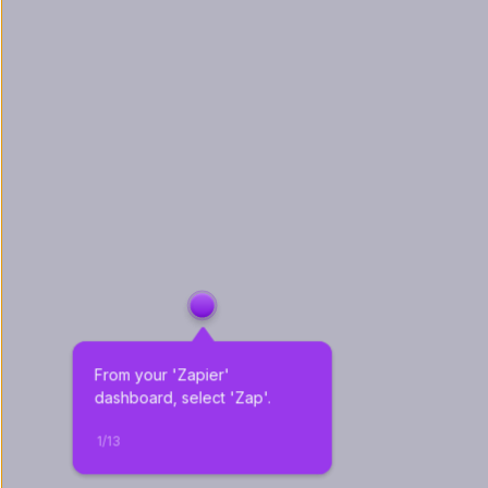
From your 'Zapier' 
dashboard, select 'Zap'.
1
/
13