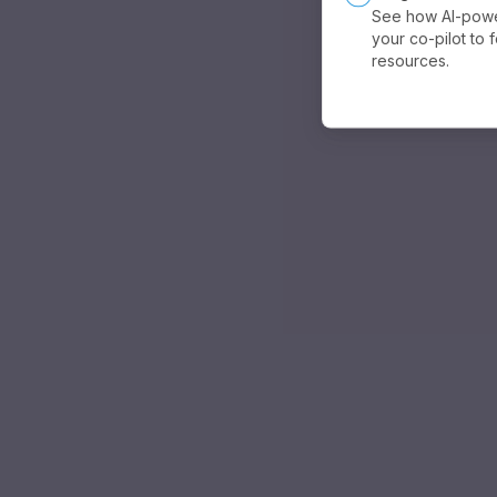
See how AI-powe
your co-pilot to 
resources.