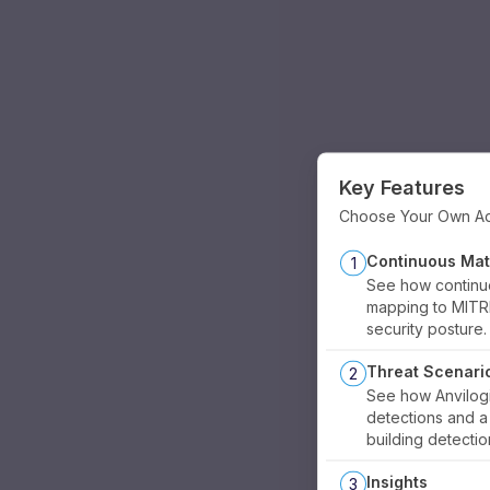
Key Features
Choose Your Own A
Continuous Mat
1
See how continu
mapping to MITR
security posture.
Threat Scenari
2
See how Anvilog
detections and 
building detectio
Insights
3