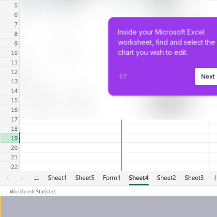
Inside your Microsoft Excel 
worksheet, find and select the
chart you wish to edit.
1
/
7
Next