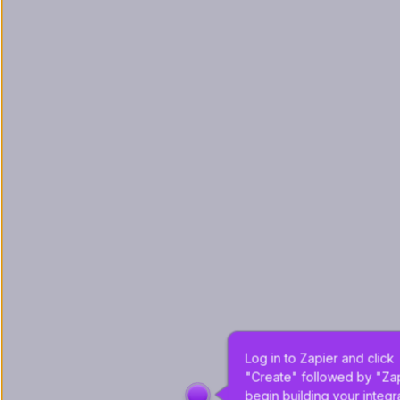
Log in to Zapier and click 
"Create" followed by "Zap
begin building your integra