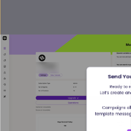
Send Yo
Ready to 
Let’s create an
Campaigns al
template message