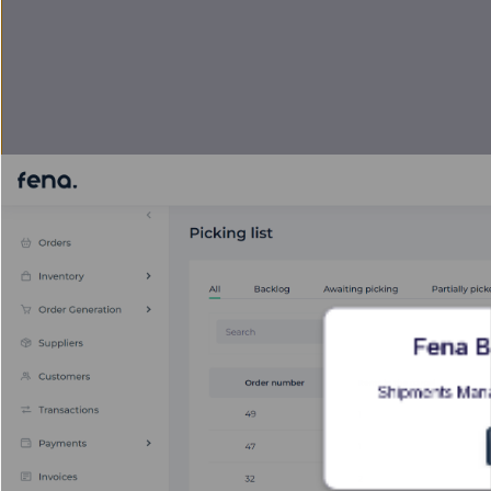
Fena B
Shipments Mana