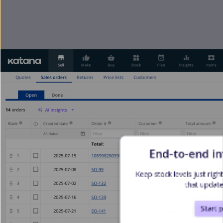
End-to-end i
Keep stock levels just rig
that update
Start 