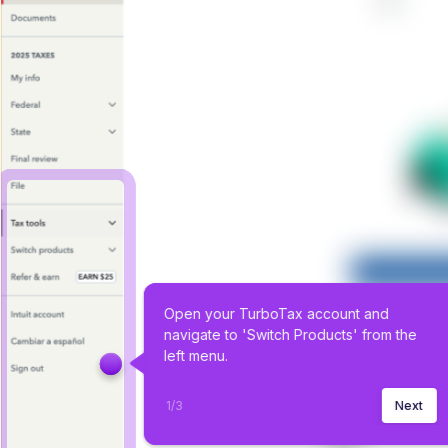
Open your TurboTax account and 
navigate to 'Switch Products' from the 
left menu.
1
/
3
Next