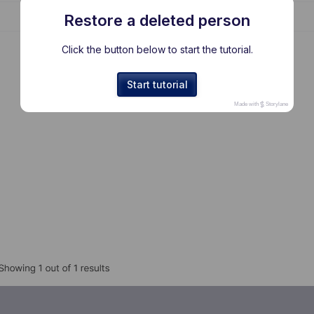
Restore a deleted person
Click the button below to start the tutorial.
Start tutorial
Made with
Storylane