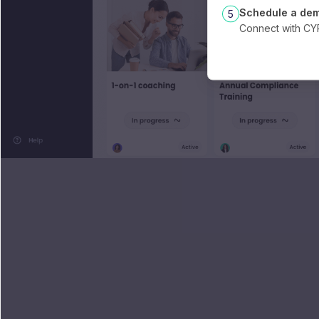
Schedule a de
5
Connect with C