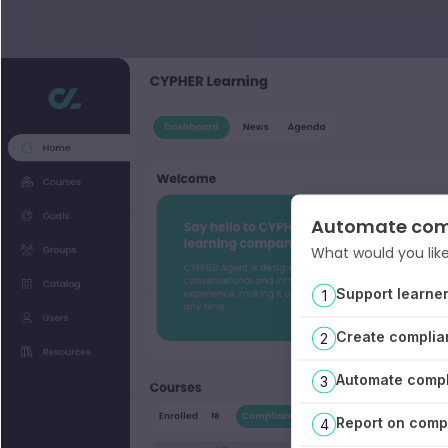
Automate com
What would you like
Support learne
1
Create complia
2
Automate compl
3
Report on compl
4