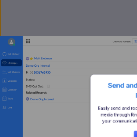
 Send and Receive MMS in 
Easily send and re
media through Ri
your communicatio