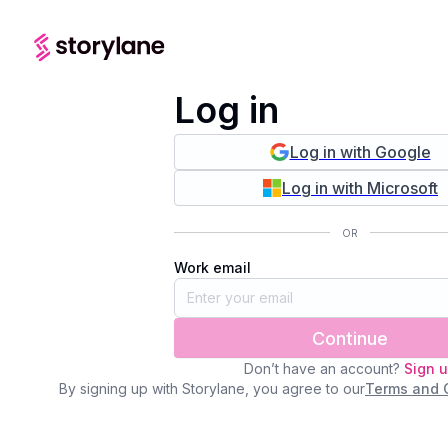
Log in
Log in with Google
Log in with Microsoft
OR
Work email
Continue
Don’t have an account?
Sign 
By signing up with Storylane, you agree to our
Terms and 