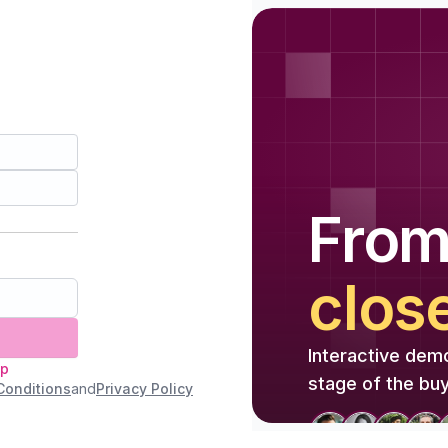
Fro
clos
Interactive dem
up
stage of the buy
Conditions
and
Privacy Policy