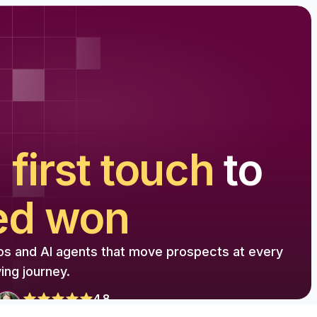
m
first touch
to
ed won
os and AI agents that move prospects at every
ing journey.
4.8
from 1500+ reviews